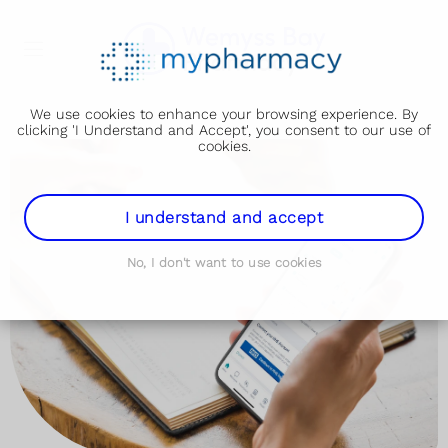
We use cookies to enhance your browsing experience. By
clicking 'I Understand and Accept', you consent to our use of
cookies.
I understand and accept
No, I don't want to use cookies