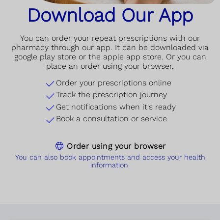
Download Our App
You can order your repeat prescriptions with our
pharmacy through our app. It can be downloaded via
google play store or the apple app store. Or you can
place an order using your browser.
Order your prescriptions online
Track the prescription journey
Get notifications when it's ready
Book a consultation or service
Order using your browser
You can also book appointments and access your health
information.