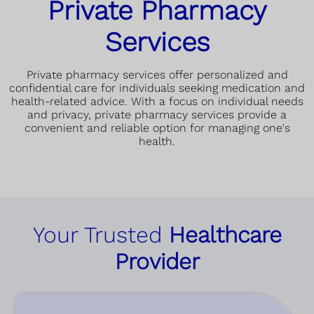
Private Pharmacy
Services
Private pharmacy services offer personalized and
confidential care for individuals seeking medication and
health-related advice. With a focus on individual needs
and privacy, private pharmacy services provide a
convenient and reliable option for managing one's
health.
Your Trusted
Healthcare
Provider