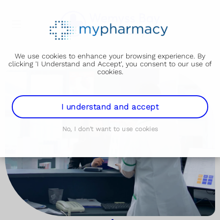
We use cookies to enhance your browsing experience. By
clicking 'I Understand and Accept', you consent to our use of
cookies.
I understand and accept
No, I don't want to use cookies