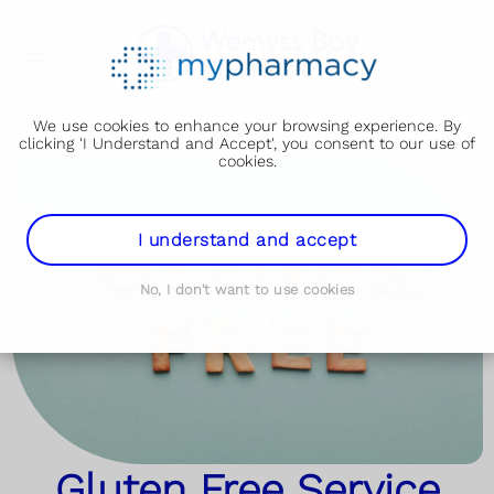
We use cookies to enhance your browsing experience. By
clicking 'I Understand and Accept', you consent to our use of
cookies.
I understand and accept
No, I don't want to use cookies
Gluten Free Service