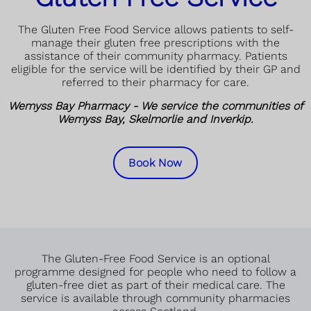
The Gluten Free Food Service allows patients to self-
manage their gluten free prescriptions with the
assistance of their community pharmacy. Patients
eligible for the service will be identified by their GP and
referred to their pharmacy for care.
Wemyss Bay Pharmacy - We service the communities of
Wemyss Bay, Skelmorlie and Inverkip.
Book Now
The Gluten-Free Food Service is an optional
programme designed for people who need to follow a
gluten-free diet as part of their medical care. The
service is available through community pharmacies