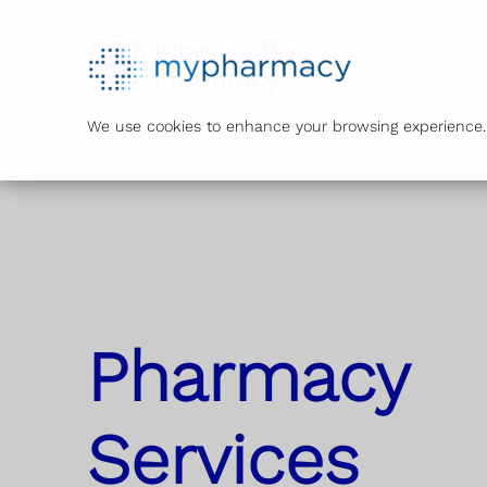
Services
We use cookies to enhance your browsing experience. B
Pharmacy
Services