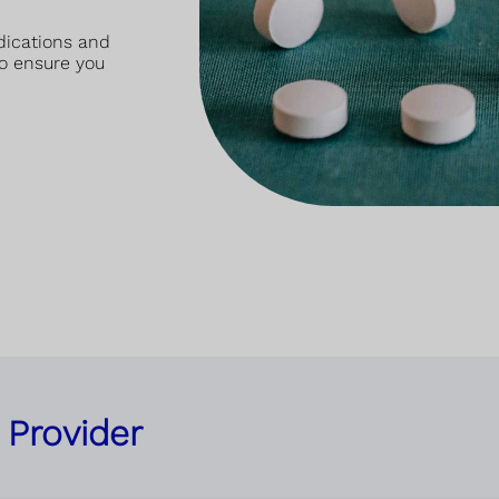
dications and
o ensure you
 Provider