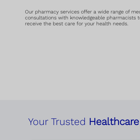
Our pharmacy services offer a wide range of me
consultations with knowledgeable pharmacists t
receive the best care for your health needs.
Your Trusted
Healthcare