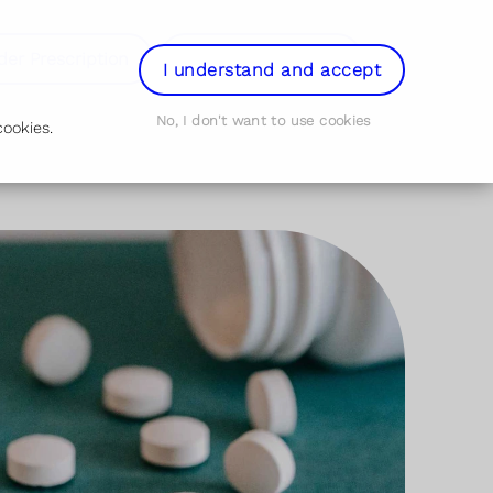
der Prescription
Book Appointment
Login
I understand and accept
No, I don't want to use cookies
ookies.