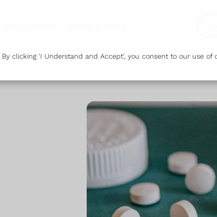
Our Pharmacy
Health & Advice
Or
y clicking 'I Understand and Accept', you consent to our use of c