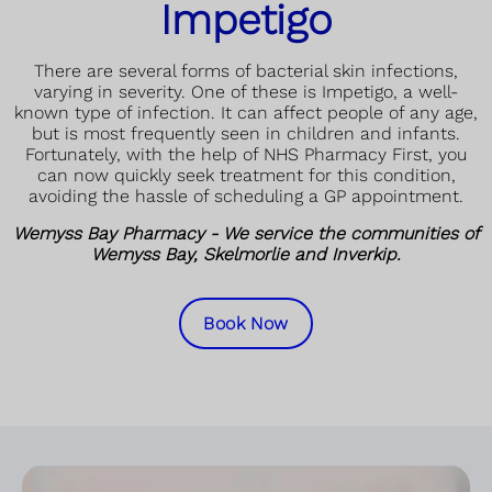
Impetigo
There are several forms of bacterial skin infections,
varying in severity. One of these is Impetigo, a well-
known type of infection. It can affect people of any age,
but is most frequently seen in children and infants.
Fortunately, with the help of NHS Pharmacy First, you
can now quickly seek treatment for this condition,
avoiding the hassle of scheduling a GP appointment.
Wemyss Bay Pharmacy - We service the communities of
Wemyss Bay, Skelmorlie and Inverkip.
Book Now