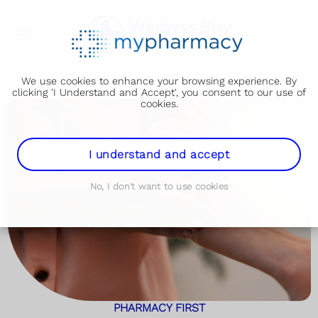
We use cookies to enhance your browsing experience. By
clicking 'I Understand and Accept', you consent to our use of
cookies.
I understand and accept
No, I don't want to use cookies
PHARMACY FIRST