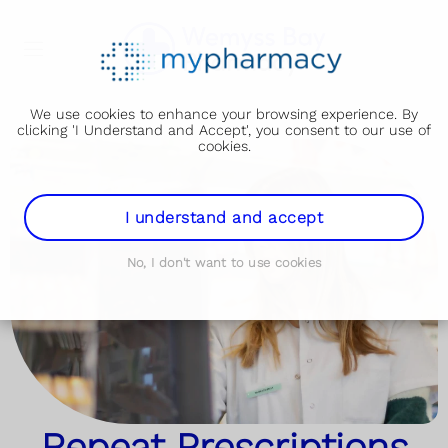
We use cookies to enhance your browsing experience. By
clicking 'I Understand and Accept', you consent to our use of
cookies.
I understand and accept
No, I don't want to use cookies
Repeat Prescriptions