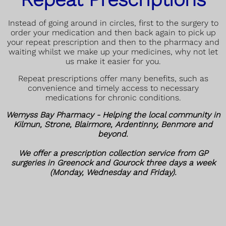
Instead of going around in circles, first to the surgery to
order your medication and then back again to pick up
your repeat prescription and then to the pharmacy and
waiting whilst we make up your medicines, why not let
us make it easier for you.
Repeat prescriptions offer many benefits, such as
convenience and timely access to necessary
medications for chronic conditions.
Wemyss Bay Pharmacy - Helping the local community in
Kilmun, Strone, Blairmore, Ardentinny, Benmore and
beyond.
We offer a prescription collection service from GP
surgeries in Greenock and Gourock three days a week
(Monday, Wednesday and Friday).